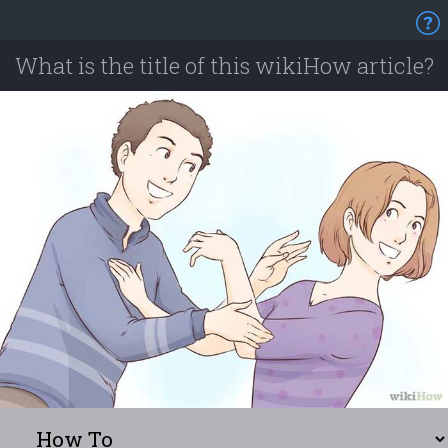
What is the title of this wikiHow article?